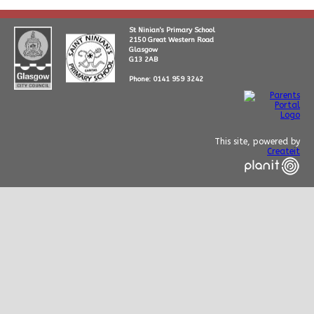
St Ninian's Primary School
2150 Great Western Road
Glasgow
G13 2AB
Phone: 0141 959 3242
This site, powered by
Createit