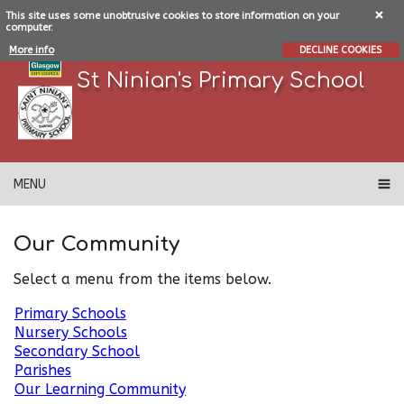
This site uses some unobtrusive cookies to store information on your
computer.
More info
DECLINE COOKIES
St Ninian's Primary School
MENU
Our Community
Select a menu from the items below.
Primary Schools
Nursery Schools
Secondary School
Parishes
Our Learning Community